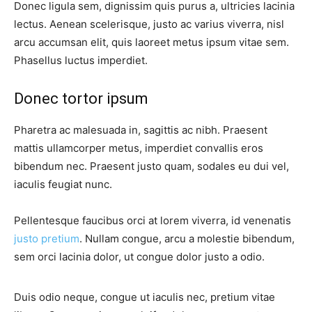
Donec ligula sem, dignissim quis purus a, ultricies lacinia
lectus. Aenean scelerisque, justo ac varius viverra, nisl
arcu accumsan elit, quis laoreet metus ipsum vitae sem.
Phasellus luctus imperdiet.
Donec tortor ipsum
Pharetra ac malesuada in, sagittis ac nibh. Praesent
mattis ullamcorper metus, imperdiet convallis eros
bibendum nec. Praesent justo quam, sodales eu dui vel,
iaculis feugiat nunc.
Pellentesque faucibus orci at lorem viverra, id venenatis
justo pretium
. Nullam congue, arcu a molestie bibendum,
sem orci lacinia dolor, ut congue dolor justo a odio.
Duis odio neque, congue ut iaculis nec, pretium vitae