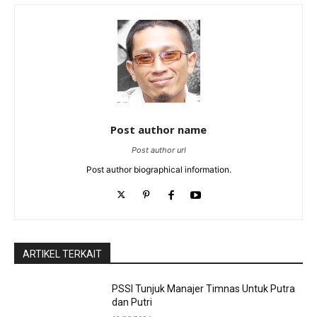
Post author name
Post author url
Post author biographical information.
ARTIKEL TERKAIT
PSSI Tunjuk Manajer Timnas Untuk Putra
dan Putri