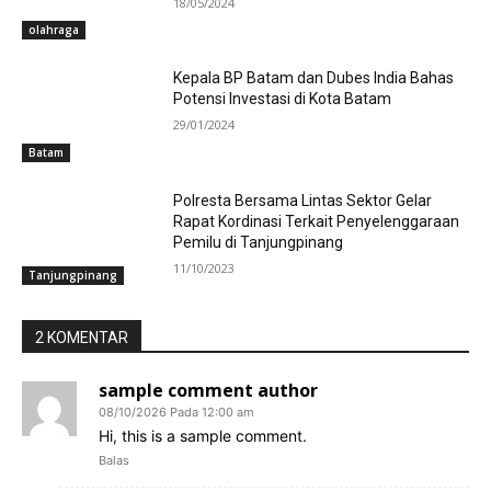
18/05/2024
olahraga
Kepala BP Batam dan Dubes India Bahas
Potensi Investasi di Kota Batam
29/01/2024
Batam
Polresta Bersama Lintas Sektor Gelar
Rapat Kordinasi Terkait Penyelenggaraan
Pemilu di Tanjungpinang
11/10/2023
Tanjungpinang
2 KOMENTAR
sample comment author
08/10/2026 Pada 12:00 am
Hi, this is a sample comment.
Balas