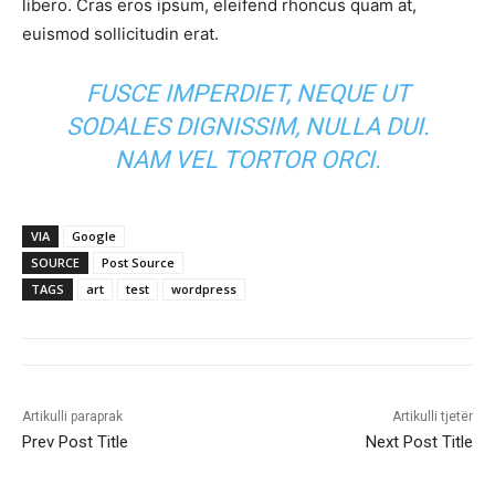
libero. Cras eros ipsum, eleifend rhoncus quam at,
euismod sollicitudin erat.
FUSCE IMPERDIET, NEQUE UT
SODALES DIGNISSIM, NULLA DUI.
NAM VEL TORTOR ORCI.
VIA
Google
SOURCE
Post Source
TAGS
art
test
wordpress
Artikulli paraprak
Artikulli tjetër
Prev Post Title
Next Post Title