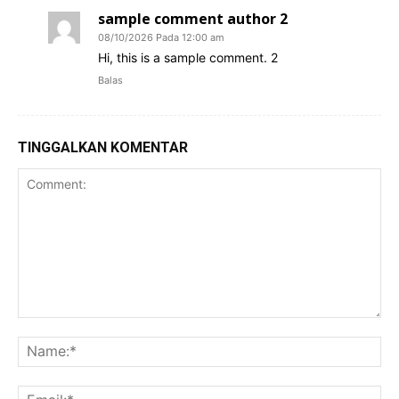
sample comment author 2
08/10/2026 Pada 12:00 am
Hi, this is a sample comment. 2
Balas
TINGGALKAN KOMENTAR