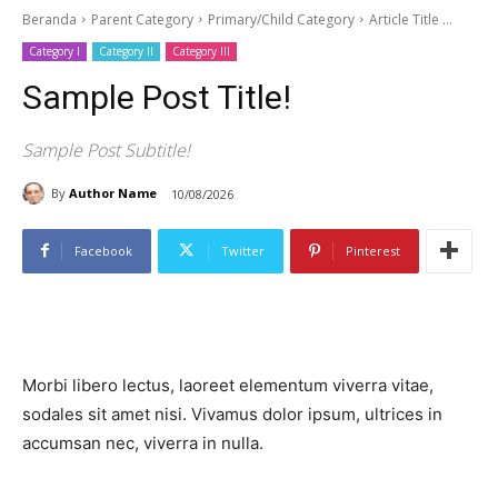
Beranda
Parent Category
Primary/Child Category
Article Title ...
Category I
Category II
Category III
Sample Post Title!
Sample Post Subtitle!
By
Author Name
10/08/2026
Facebook
Twitter
Pinterest
Morbi libero lectus, laoreet elementum viverra vitae,
sodales sit amet nisi. Vivamus dolor ipsum, ultrices in
accumsan nec, viverra in nulla.